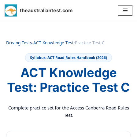
theaustraliantest.com
Skip
to
content
Driving Tests
ACT Knowledge Test
Practice Test C
/
/
Syllabus: ACT Road Rules Handbook (2026)
ACT Knowledge
Test: Practice Test C
Complete practice set for the Access Canberra Road Rules
Test.