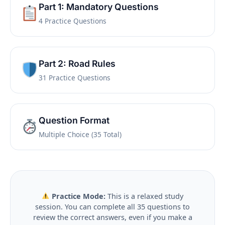
Part 1: Mandatory Questions
4 Practice Questions
Part 2: Road Rules
31 Practice Questions
Question Format
Multiple Choice (35 Total)
Practice Mode:
This is a relaxed study
session. You can complete all 35 questions to
review the correct answers, even if you make a