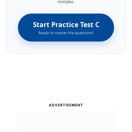
mistake.
Start Practice Test C
Ready to master the questions?
ADVERTISEMENT