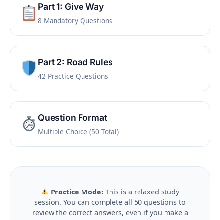
Part 1: Give Way
8 Mandatory Questions
Part 2: Road Rules
42 Practice Questions
Question Format
Multiple Choice (50 Total)
Practice Mode:
This is a relaxed study
session. You can complete all 50 questions to
review the correct answers, even if you make a