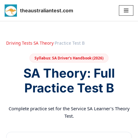
theaustraliantest.com
Skip
to
content
Driving Tests
SA Theory
Practice Test B
/
/
Syllabus: SA Driver’s Handbook (2026)
SA Theory: Full
Practice Test B
Complete practice set for the Service SA Learner’s Theory
Test.