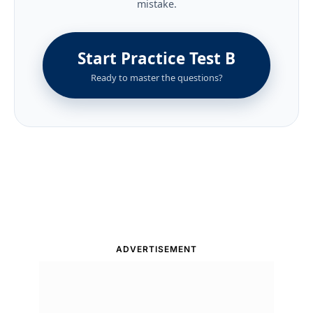
mistake.
Start Practice Test B
Ready to master the questions?
ADVERTISEMENT