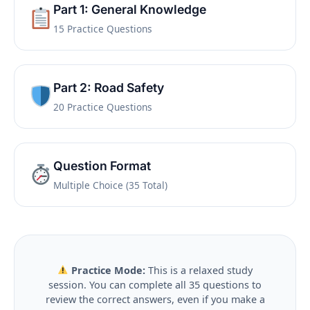
Part 1: General Knowledge
15 Practice Questions
Part 2: Road Safety
20 Practice Questions
Question Format
Multiple Choice (35 Total)
Practice Mode:
This is a relaxed study
session. You can complete all 35 questions to
review the correct answers, even if you make a