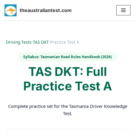
theaustraliantest.com
Skip
to
content
Driving Tests
TAS DKT
Practice Test A
/
/
Syllabus: Tasmanian Road Rules Handbook (2026)
TAS DKT: Full
Practice Test A
Complete practice set for the Tasmania Driver Knowledge
Test.