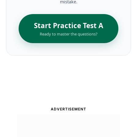
mistake.
Start Practice Test A
Ready to master the questions?
ADVERTISEMENT