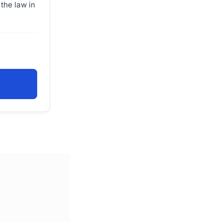
the law in