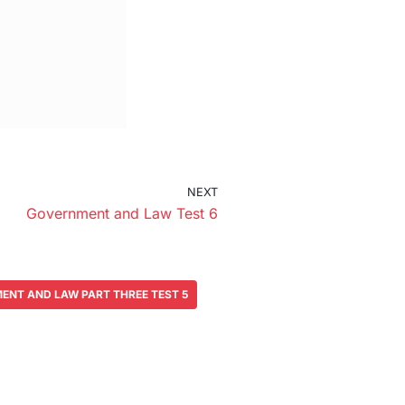
NEXT
Government and Law Test 6
ENT AND LAW PART THREE TEST 5