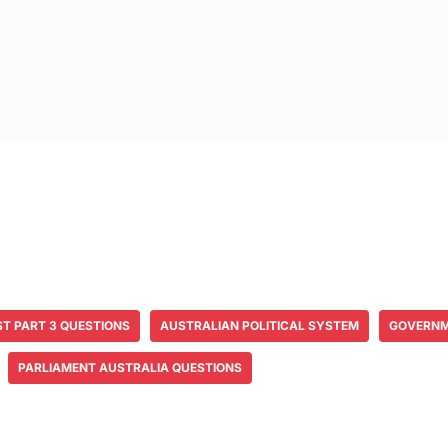
ST PART 3 QUESTIONS
AUSTRALIAN POLITICAL SYSTEM
GOVERNM
PARLIAMENT AUSTRALIA QUESTIONS