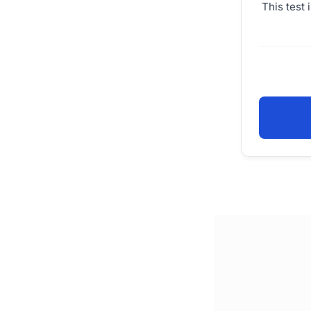
This test