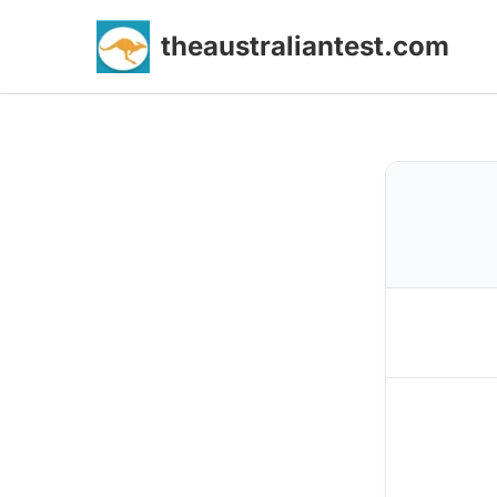
theaustraliantest.com
Skip
to
content