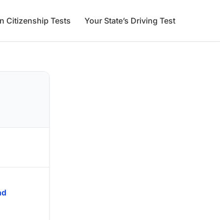
an Citizenship Tests
Your State’s Driving Test
nd