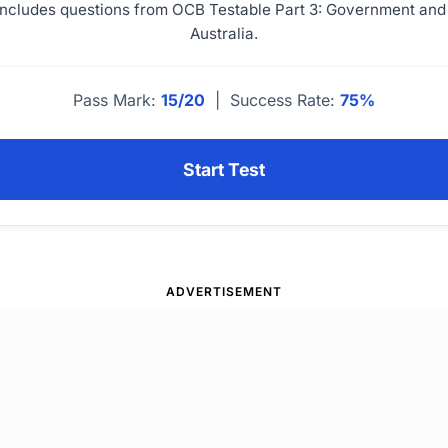
 includes questions from OCB Testable Part 3: Government and 
Australia.
Pass Mark:
15/20
| Success Rate:
75%
Start Test
ADVERTISEMENT