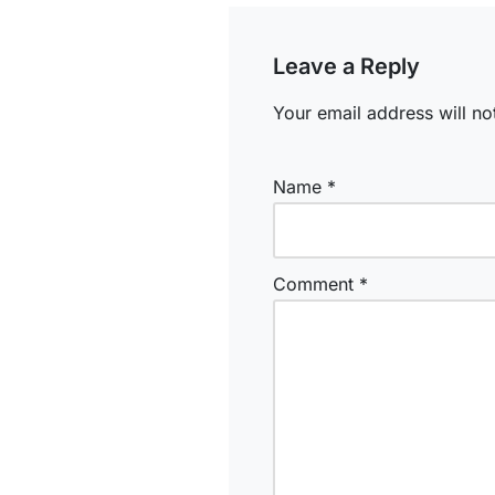
Leave a Reply
Your email address will no
Name
*
Comment
*