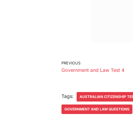
PREVIOUS
Government and Law Test 4
Tags:
AUSTRALIAN CITIZENSHIP TE
GOVERNMENT AND LAW QUESTIONS