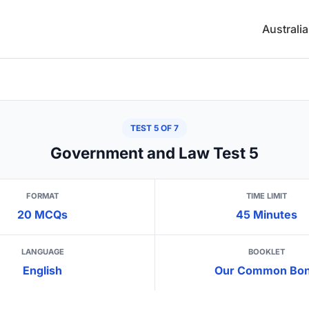
Australi
TEST 5 OF 7
Government and Law Test 5
FORMAT
TIME LIMIT
20 MCQs
45 Minutes
LANGUAGE
BOOKLET
English
Our Common Bo