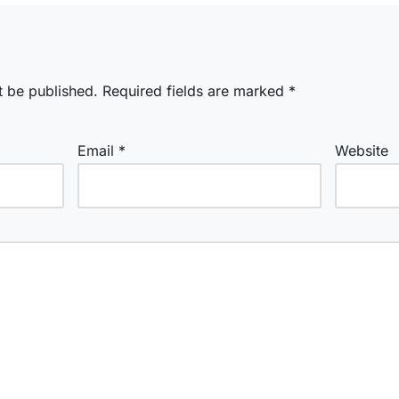
t be published.
Required fields are marked
*
Email
*
Website