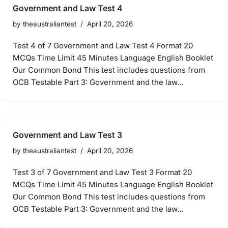
Government and Law Test 4
by
theaustraliantest
April 20, 2026
Test 4 of 7 Government and Law Test 4 Format 20
MCQs Time Limit 45 Minutes Language English Booklet
Our Common Bond This test includes questions from
OCB Testable Part 3: Government and the law…
Government and Law Test 3
by
theaustraliantest
April 20, 2026
Test 3 of 7 Government and Law Test 3 Format 20
MCQs Time Limit 45 Minutes Language English Booklet
Our Common Bond This test includes questions from
OCB Testable Part 3: Government and the law…