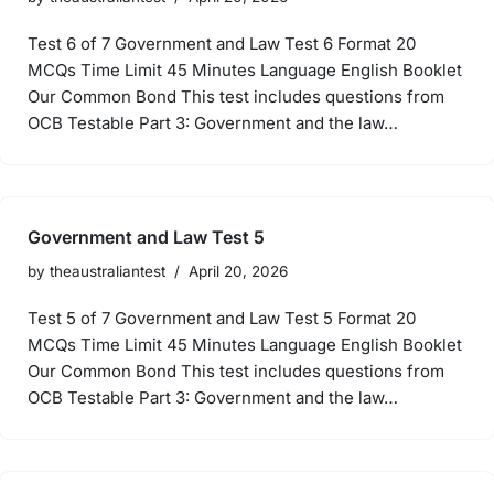
Test 6 of 7 Government and Law Test 6 Format 20
MCQs Time Limit 45 Minutes Language English Booklet
Our Common Bond This test includes questions from
OCB Testable Part 3: Government and the law…
Government and Law Test 5
by
theaustraliantest
April 20, 2026
Test 5 of 7 Government and Law Test 5 Format 20
MCQs Time Limit 45 Minutes Language English Booklet
Our Common Bond This test includes questions from
OCB Testable Part 3: Government and the law…