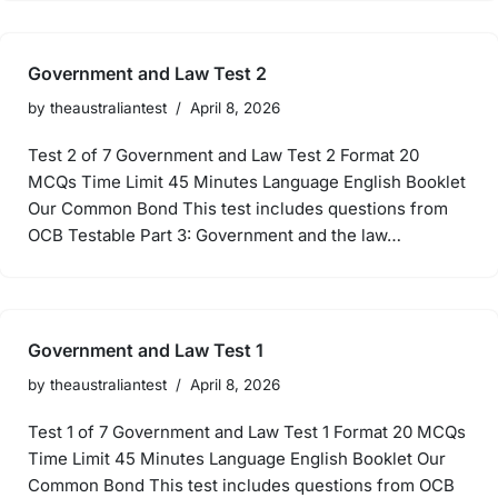
Government and Law Test 2
by
theaustraliantest
April 8, 2026
Test 2 of 7 Government and Law Test 2 Format 20
MCQs Time Limit 45 Minutes Language English Booklet
Our Common Bond This test includes questions from
OCB Testable Part 3: Government and the law…
Government and Law Test 1
by
theaustraliantest
April 8, 2026
Test 1 of 7 Government and Law Test 1 Format 20 MCQs
Time Limit 45 Minutes Language English Booklet Our
Common Bond This test includes questions from OCB