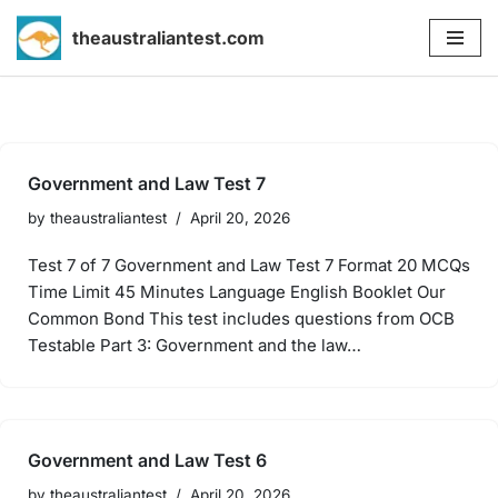
theaustraliantest.com
Skip
to
content
Government and Law Test 7
by
theaustraliantest
April 20, 2026
Test 7 of 7 Government and Law Test 7 Format 20 MCQs
Time Limit 45 Minutes Language English Booklet Our
Common Bond This test includes questions from OCB
Testable Part 3: Government and the law…
Government and Law Test 6
by
theaustraliantest
April 20, 2026